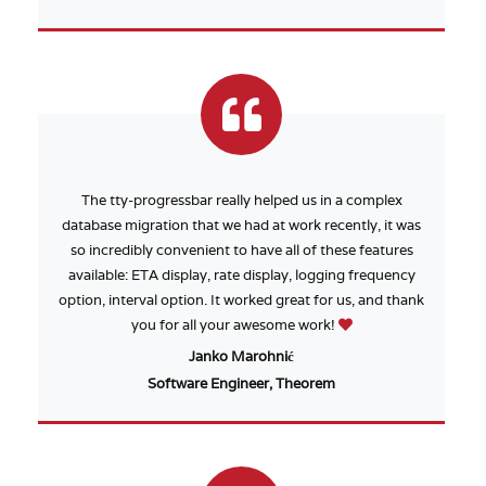
The tty-progressbar really helped us in a complex
database migration that we had at work recently, it was
so incredibly convenient to have all of these features
available: ETA display, rate display, logging frequency
option, interval option. It worked great for us, and thank
you for all your awesome work!
Janko Marohnić
Software Engineer, Theorem