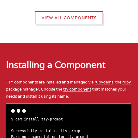
VIEW ALL COMPONENTS
Installing a Component
TTY components are installed and managed via
rubygems
, the
ruby
package manager. Choose the
tty component
that matches your
needs and install it using its name.
$ gem install tty-prompt

Successfully installed tty-prompt

Parsing documentation 
for