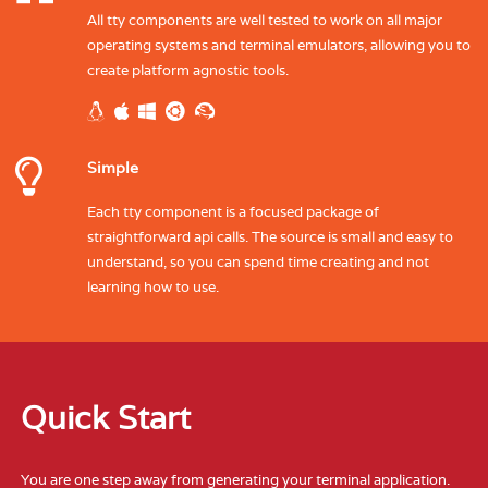
All tty components are well tested to work on all major
operating systems and terminal emulators, allowing you to
create platform agnostic tools.
Simple
Each tty component is a focused package of
straightforward api calls. The source is small and easy to
understand, so you can spend time creating and not
learning how to use.
Quick Start
You are one step away from generating your terminal application.