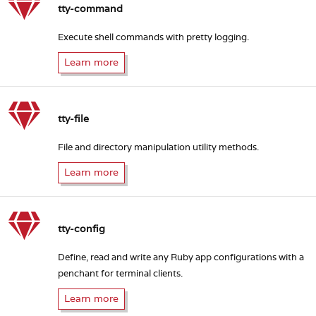
tty-command
Execute shell commands with pretty logging.
Learn more
tty-file
File and directory manipulation utility methods.
Learn more
tty-config
Define, read and write any Ruby app configurations with a
penchant for terminal clients.
Learn more