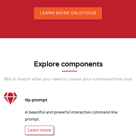
LEARN MORE ON GITHUB
Explore components
Mix & match what you need to create your command line tool
tty-prompt
A beautiful and powerful interactive command line
prompt.
Learn more